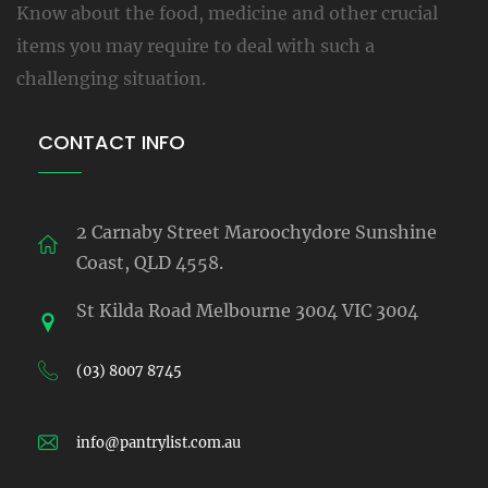
Know about the food, medicine and other crucial
items you may require to deal with such a
challenging situation.
CONTACT INFO
2 Carnaby Street Maroochydore Sunshine
Coast, QLD 4558.
St Kilda Road Melbourne 3004 VIC 3004
(03) 8007 8745
info@pantrylist.com.au