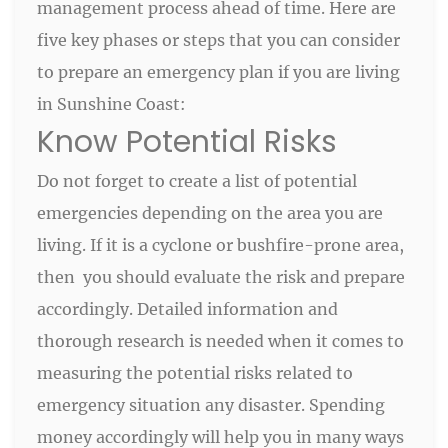
management process ahead of time. Here are
five key phases or steps that you can consider
to prepare an emergency plan if you are living
in Sunshine Coast:
Know Potential Risks
Do not forget to create a list of potential
emergencies depending on the area you are
living. If it is a cyclone or bushfire-prone area,
then you should evaluate the risk and prepare
accordingly. Detailed information and
thorough research is needed when it comes to
measuring the potential risks related to
emergency situation any disaster. Spending
money accordingly will help you in many ways