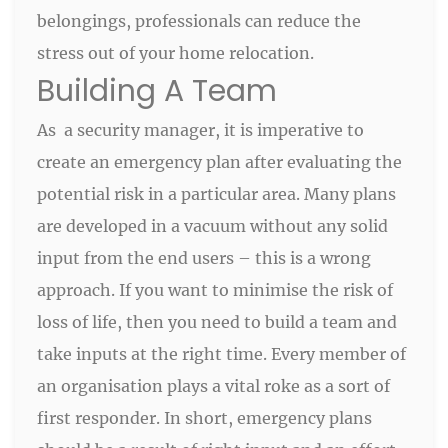
belongings, professionals can reduce the
stress out of your home relocation.
Building A Team
As a security manager, it is imperative to
create an emergency plan after evaluating the
potential risk in a particular area. Many plans
are developed in a vacuum without any solid
input from the end users – this is a wrong
approach. If you want to minimise the risk of
loss of life, then you need to build a team and
take inputs at the right time. Every member of
an organisation plays a vital roke as a sort of
first responder. In short, emergency plans