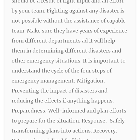
should be a result of right input and an effort
by your team. Fighting against any disaster is
not possible without the assistance of capable
team. Make sure they have years of experience
from different departments ad it will help
them in determining different disasters and
other emergency situations. It is important to
understand the cycle of the four steps of
emergency management: Mitigation:
Preventing the impact of disasters and
reducing the effects if anything happens.
Preparedness: Well-informed and plan efforts
to prepare for the situation. Response: Safely
transforming plans into actions. Recovery: