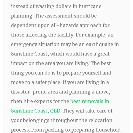
instead of wasting dollars in hurricane
planning. The assessment should be
dependent upon all-hazards approach for
those affecting the facility. For example, an
emergency situation may be an earthquake in
Sunshine Coast, which would have a great
impact on the area you are living. The best
thing you can do is to prepare yourself and
move to a safer place. If you are living in a
disaster-prone area and planning a move,
then hire experts for the
best removals in
Sunshine Coast, QLD
. They will take care of
your belongings throughout the relocation
process. From packing to preparing household