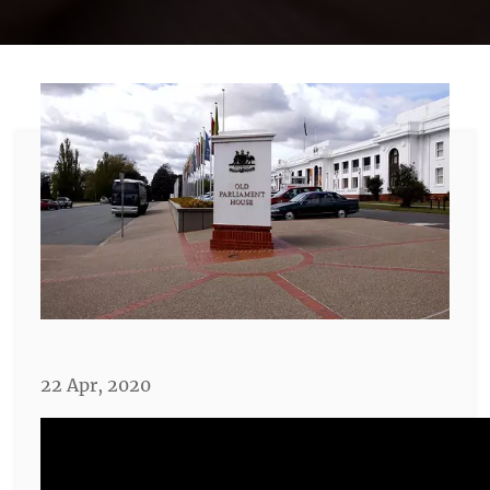
22 Apr, 2020