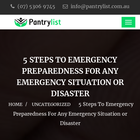
(07) 5306 9745
info@pantrylist.com.au
5 STEPS TO EMERGENCY
PREPAREDNESS FOR ANY
EMERGENCY SITUATION OR
DISASTER
5 Steps To Emergency
HOME
UNCATEGORIZED
Preparedness For Any Emergency Situation or
Disaster