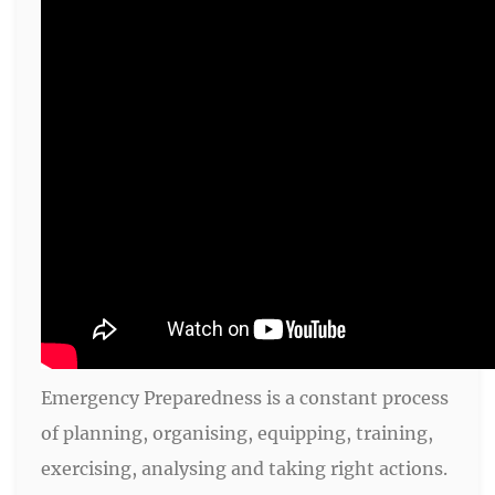
Emergency Preparedness is a constant process
of planning, organising, equipping, training,
exercising, analysing and taking right actions.