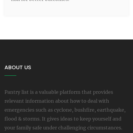
ABOUT US
Pantry list is a valuable platform that provides
relevant information about how to deal with
emergencies such as cyclone, bushfire, earthquake,
flood & storms. It gives ideas to keep yourself and
your family safe under challenging circumstances.