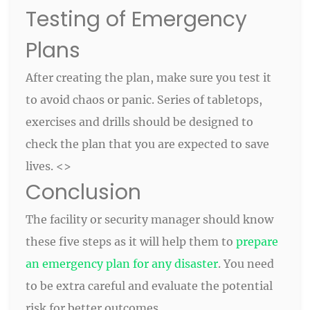
Testing of Emergency
Plans
After creating the plan, make sure you test it
to avoid chaos or panic. Series of tabletops,
exercises and drills should be designed to
check the plan that you are expected to save
lives. <>
Conclusion
The facility or security manager should know
these five steps as it will help them to
prepare
an emergency plan for any disaster
. You need
to be extra careful and evaluate the potential
risk for better outcomes.