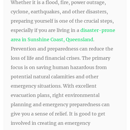
Whether it is a flood, fire, power outrage,
cyclone, earthquakes, and other disasters,
preparing yourself is one of the crucial steps,
especially if you are living in a
disaster-prone
area in Sunshine Coast, Queensland
.
Prevention and preparedness can reduce the
loss of life and financial crises. The primary
focus is on saving human hazardous from
potential natural calamities and other
emergency situations. With excellent
evacuation plans, right environmental
planning and emergency preparedness can
give you a sense of relief. It is good to get
involved in creating an emergency