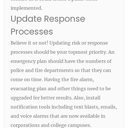
implemented.
Update Response
Processes
Believe it or not! Updating risk or response
processes should be your topmost priority. An
emergency plan should have the numbers of
police and fire departments so that they can
come on time. Having the fire alarm,
evacuating plan and other things need to be
upgraded for better results. Also, install
notification tools including text blasts, emails,
and voice alarms that are now available in
corporations and college campuses.