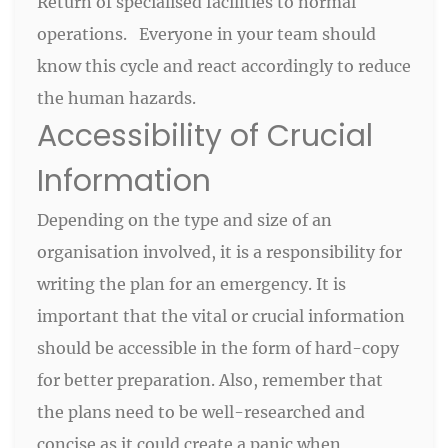
Return of specialised facilities to normal
operations. Everyone in your team should
know this cycle and react accordingly to reduce
the human hazards.
Accessibility of Crucial
Information
Depending on the type and size of an
organisation involved, it is a responsibility for
writing the plan for an emergency. It is
important that the vital or crucial information
should be accessible in the form of hard-copy
for better preparation. Also, remember that
the plans need to be well-researched and
concise as it could create a panic when